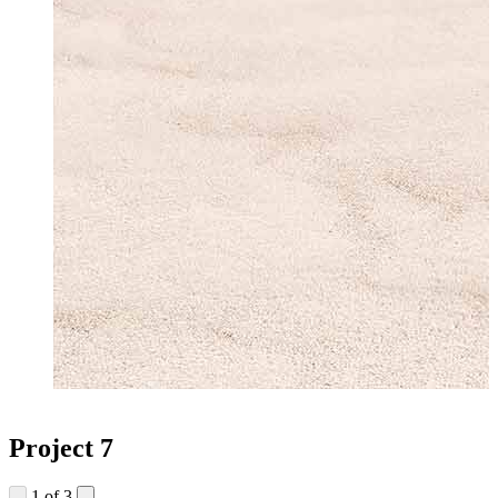
Project 7
1
of 3