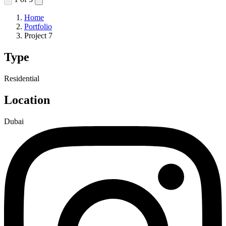
Home
Portfolio
Project 7
Type
Residential
Location
Dubai