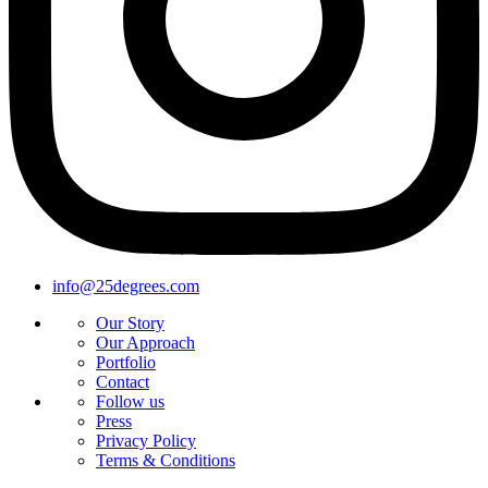
info@25degrees.com
Our Story
Our Approach
Portfolio
Contact
Follow us
Press
Privacy Policy
Terms & Conditions