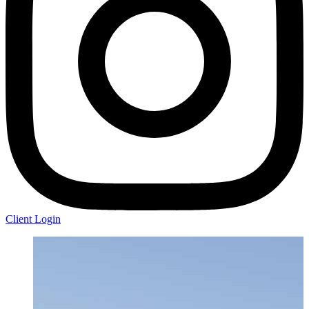
Client Login